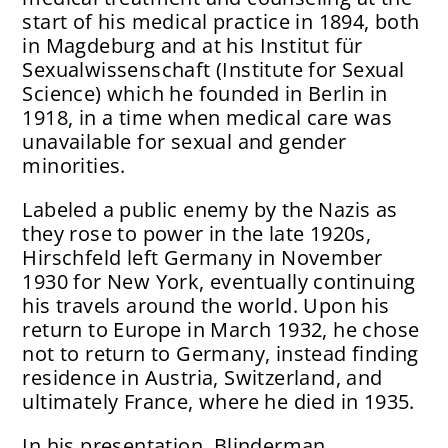
start of his medical practice in 1894, both
in Magdeburg and at his Institut für
Sexualwissenschaft (Institute for Sexual
Science) which he founded in Berlin in
1918, in a time when medical care was
unavailable for sexual and gender
minorities.
Labeled a public enemy by the Nazis as
they rose to power in the late 1920s,
Hirschfeld left Germany in November
1930 for New York, eventually continuing
his travels around the world. Upon his
return to Europe in March 1932, he chose
not to return to Germany, instead finding
residence in Austria, Switzerland, and
ultimately France, where he died in 1935.
In his presentation, Blinderman