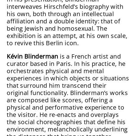
interweaves Hirschfeld’s biography with
his own, both through an intellectual
affiliation and a double identity: that of
being Jewish and homosexual. The
exhibition is an attempt, at his own scale,
to revive this Berlin icon.
Kévin Blinderman
is a French artist and
curator based in Paris. In his practice, he
orchestrates physical and mental
experiences in which objects or situations
that surround him transcend their
original functionality. Blinderman’s works
are composed like scores, offering a
physical and performative experience to
the visitor. He re-enacts and overplays
the social choreographies that define his
environment, melancholically underlining