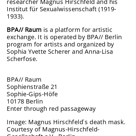
researcher Magnus Hirschfeld and his
Institut für Sexualwissenschaft (1919-
1933).
BPA// Raum
is a platform for artistic
exchange. It is operated by BPA// Berlin
program for artists and organized by
Sophia Yvette Scherer and Anna-Lisa
Scherfose.
BPA// Raum
Sophienstraße 21
Sophie-Gips-Höfe
10178 Berlin
Enter through red passageway
Image: Magnus Hirschfeld ́s death mask.
Courtesy of Magnus-Hirschfeld-