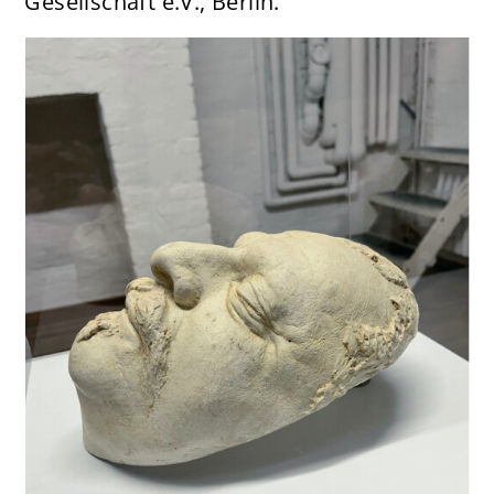
Gesellschaft e.V., Berlin.