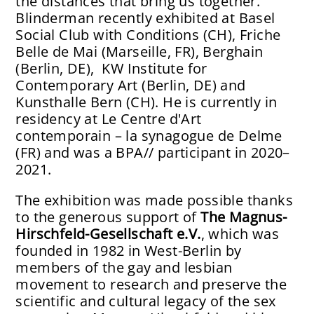
the distances that bring us together.
Blinderman recently exhibited at Basel
Social Club with Conditions (CH), Friche
Belle de Mai (Marseille, FR), Berghain
(Berlin, DE), KW Institute for
Contemporary Art (Berlin, DE) and
Kunsthalle Bern (CH). He is currently in
residency at Le Centre d'Art
contemporain – la synagogue de Delme
(FR) and was a BPA// participant in 2020–
2021.
The exhibition was made possible thanks
to the generous support of
The Magnus-
Hirschfeld-Gesellschaft e.V.
, which was
founded in 1982 in West-Berlin by
members of the gay and lesbian
movement to research and preserve the
scientific and cultural legacy of the sex