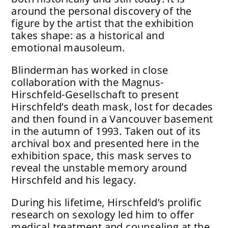
around the personal discovery of the
figure by the artist that the exhibition
takes shape: as a historical and
emotional mausoleum.
Blinderman has worked in close
collaboration with the Magnus-
Hirschfeld-Gesellschaft to present
Hirschfeld’s death mask, lost for decades
and then found in a Vancouver basement
in the autumn of 1993. Taken out of its
archival box and presented here in the
exhibition space, this mask serves to
reveal the unstable memory around
Hirschfeld and his legacy.
During his lifetime, Hirschfeld’s prolific
research on sexology led him to offer
medical treatment and counseling at the