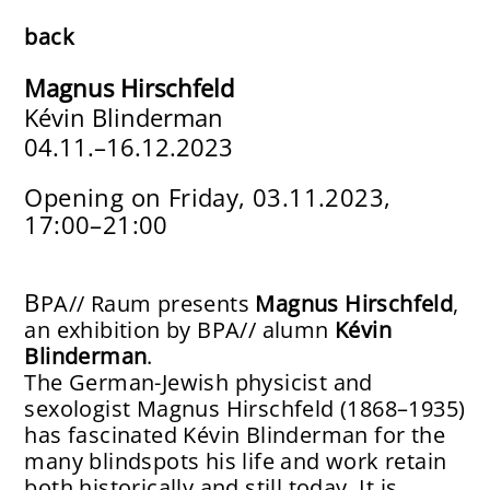
About
back
Participants
Magnus Hirschfeld
Kévin Blinderman
Mentors
0
4.11.–16.12.2023
Apply
Opening on Friday, 03.11.2023,
17:00–21:00
BPA// Raum
Archive
B
PA// Raum presents
Magnus Hirschfeld
,
Publications
an exhibition by BPA// alumn
Kévin
Blinderman
.
Support
The German-Jewish physicist and
sexologist Magnus Hirschfeld (1868–1935)
Impressum
has fascinated Kévin Blinderman for the
many blindspots his life and work retain
both historically and still today. It is